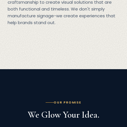
craftsmanship to create visual solutions that are
both functional and timeless. We don't simply
manufacture signage-we create experiences that
help brands stand out.
OUR PROMISE
We Glow Your Idea.