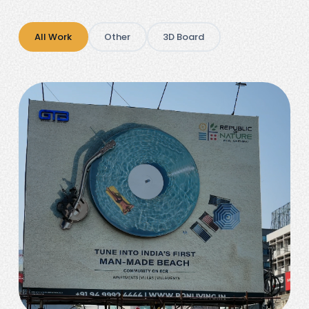
All Work
Other
3D Board