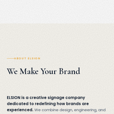
ABOUT ELSION
We Make Your Brand
ELSION is a creative signage company
dedicated to redefining how brands are
experienced.
We combine design, engineering, and