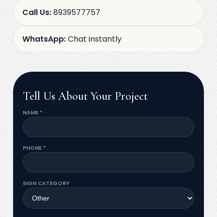
Call Us:
8939577757
WhatsApp:
Chat instantly
Tell Us About Your Project
NAME *
PHONE *
SIGN CATEGORY