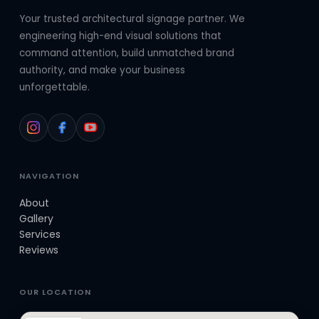
Your trusted architectural signage partner. We
engineering high-end visual solutions that
command attention, build unmatched brand
authority, and make your business
unforgettable.
NAVIGATION
About
Gallery
Services
Reviews
OUR LOCATION