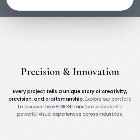
impact, and strengthen brand identity.
Precision & Innovation
Every project tells a unique story of creativity,
precision, and craftsmanship.
Explore our portfolio
to discover how ELSION transforms ideas into
powerful visual experiences across industries.