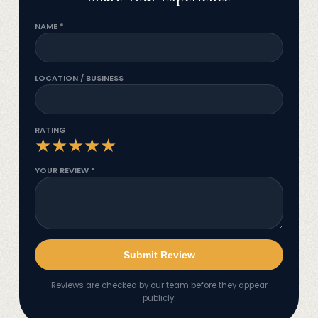
NAME *
LOCATION / BUSINESS
RATING
★
★
★
★
★
YOUR REVIEW *
Submit Review
Reviews are checked by our team before they appear
publicly.