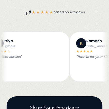
4.8
★★★★★
based on 4 reviews
Ramesh
R
Cafe _ Anna NAgar
★★★★★
"
"Thanks for your Effort for our s
Share Your Experience