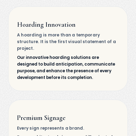
Hoarding Innovation
A hoarding is more than a temporary
structure. It is the first visual statement of a
project.
Our innovative hoarding solutions are
designed to build anticipation, communicate
purpose, and enhance the presence of every
development before its completion.
Premium Signage
Every sign represents a brand.