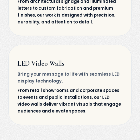
From architectural signage and illuminated
letters to custom fabrication and premium
finishes, our work is designed with precision,
durability, and attention to detail.
LED Video Walls
Bring your message to life with seamless LED
display technology.
From retail showrooms and corporate spaces
to events and public installations, our LED
video walls deliver vibrant visuals that engage
audiences and elevate spaces.