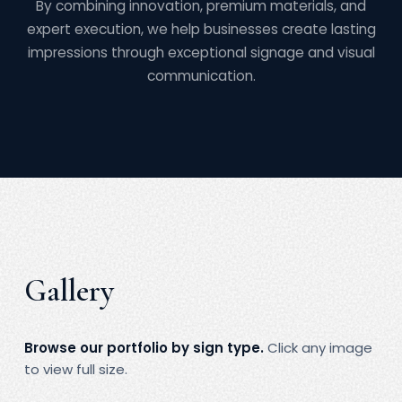
By combining innovation, premium materials, and
expert execution, we help businesses create lasting
impressions through exceptional signage and visual
communication.
Gallery
Browse our portfolio by sign type.
Click any image
to view full size.