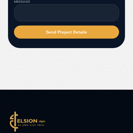
MESSAGE
Send Project Details