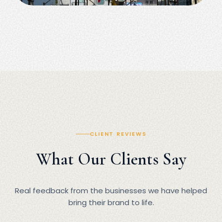
CLIENT REVIEWS
What Our Clients Say
Real feedback from the businesses we have helped
bring their brand to life.