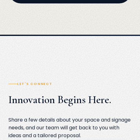
LET'S CONNECT
Innovation Begins Here.
Share a few details about your space and signage
needs, and our team will get back to you with
ideas and a tailored proposal.